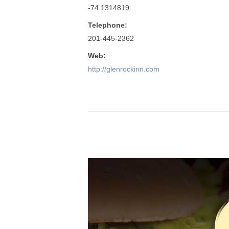
-74.1314819
Telephone:
201-445-2362
Web:
http://glenrockinn.com