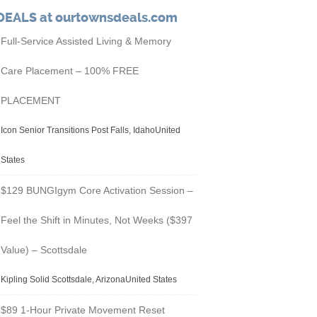
DEALS at ourtownsdeals.com
Full-Service Assisted Living & Memory
Care Placement – 100% FREE
PLACEMENT
Icon Senior Transitions Post Falls, IdahoUnited
States
$129 BUNGIgym Core Activation Session –
Feel the Shift in Minutes, Not Weeks ($397
Value) – Scottsdale
Kipling Solid Scottsdale, ArizonaUnited States
$89 1-Hour Private Movement Reset