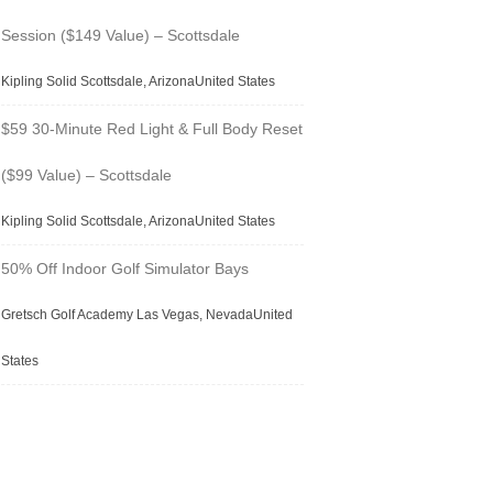
Session ($149 Value) – Scottsdale
Kipling Solid Scottsdale, ArizonaUnited States
$59 30-Minute Red Light & Full Body Reset
($99 Value) – Scottsdale
Kipling Solid Scottsdale, ArizonaUnited States
50% Off Indoor Golf Simulator Bays
Gretsch Golf Academy Las Vegas, NevadaUnited
States