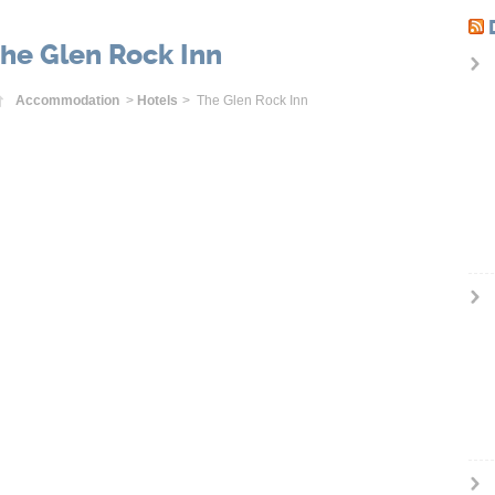
he Glen Rock Inn
Home
Accommodation
>
Hotels
> The Glen Rock Inn