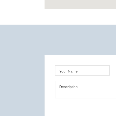
Your Name
Description