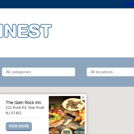
Take
The Glen Rock Inn
222 Rock Rd. Glen Rock
NJ 07452
VIEW MORE