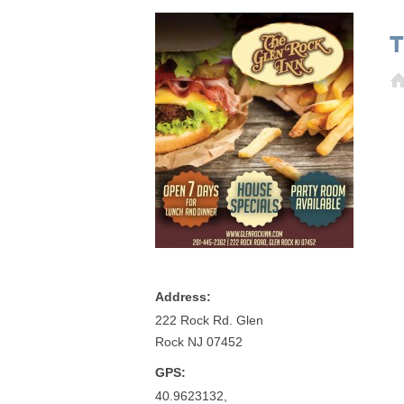
T
Address:
222 Rock Rd. Glen
Rock NJ 07452
GPS:
40.9623132,