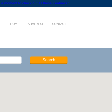
 a moment to check out all these Features :
HOME
ADVERTISE
CONTACT