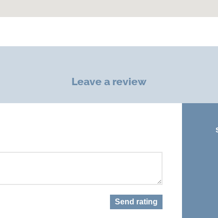
Leave a review
Send rating