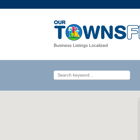
Business Listings Localized