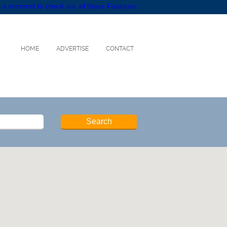
 a moment to check out all these Features :
HOME
ADVERTISE
CONTACT