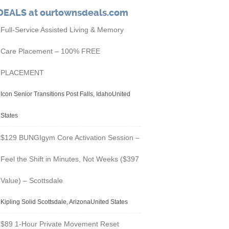
DEALS at ourtownsdeals.com
Full-Service Assisted Living & Memory
Care Placement – 100% FREE
PLACEMENT
Icon Senior Transitions Post Falls, IdahoUnited
States
$129 BUNGIgym Core Activation Session –
Feel the Shift in Minutes, Not Weeks ($397
Value) – Scottsdale
Kipling Solid Scottsdale, ArizonaUnited States
$89 1-Hour Private Movement Reset