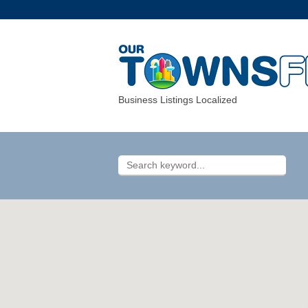
Business Listings Localized