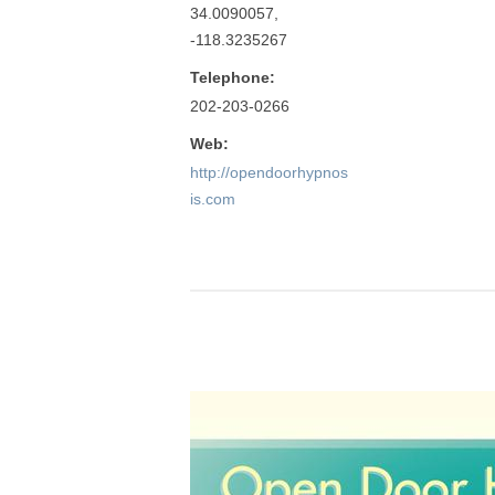
34.0090057,
-118.3235267
Telephone:
202-203-0266
Web:
http://opendoorhypnos
is.com