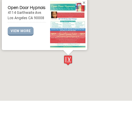
Open Door Hypnois
4114 Garthwaite Ave.
Los Angeles CA 90008
VIEW MORE