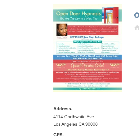
O
Address:
4114 Garthwaite Ave.
Los Angeles CA 90008
GPS: