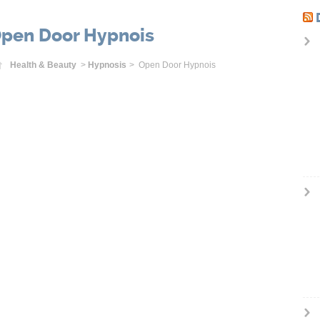
pen Door Hypnois
Home
Health & Beauty
>
Hypnosis
> Open Door Hypnois