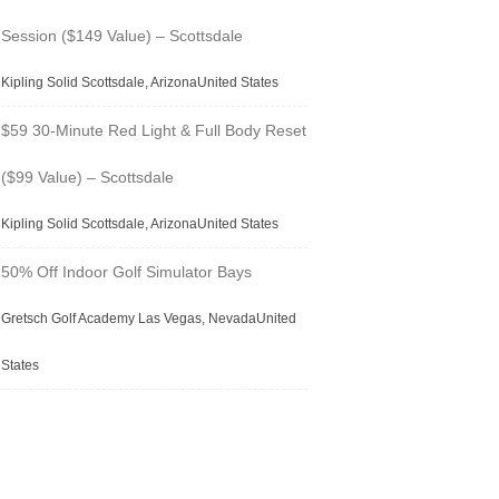
Session ($149 Value) – Scottsdale
Kipling Solid Scottsdale, ArizonaUnited States
$59 30-Minute Red Light & Full Body Reset
($99 Value) – Scottsdale
Kipling Solid Scottsdale, ArizonaUnited States
50% Off Indoor Golf Simulator Bays
Gretsch Golf Academy Las Vegas, NevadaUnited
States