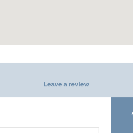
Leave a review