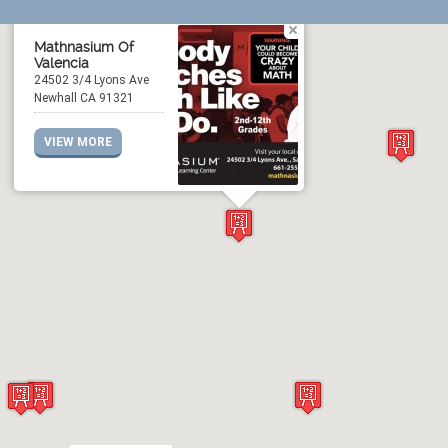
Mathnasium Of
Valencia
24502 3/4 Lyons Ave
Newhall CA 91321
VIEW MORE