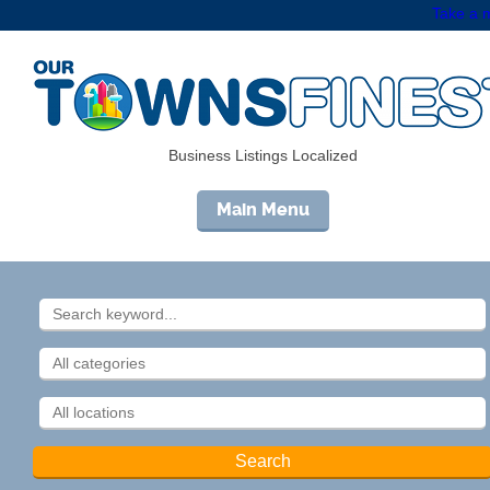
Take a m
Business Listings Localized
Main Menu