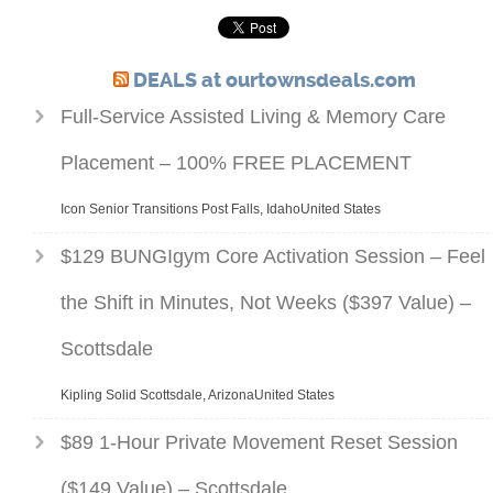
DEALS at ourtownsdeals.com
Full-Service Assisted Living & Memory Care
Placement – 100% FREE PLACEMENT
Icon Senior Transitions Post Falls, IdahoUnited States
$129 BUNGIgym Core Activation Session – Feel
the Shift in Minutes, Not Weeks ($397 Value) –
Scottsdale
Kipling Solid Scottsdale, ArizonaUnited States
$89 1-Hour Private Movement Reset Session
($149 Value) – Scottsdale