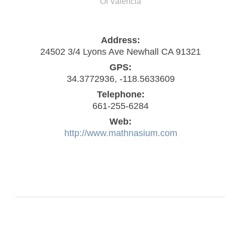
Of Valencia
Address:
24502 3/4 Lyons Ave Newhall CA 91321
GPS:
34.3772936, -118.5633609
Telephone:
661-255-6284
Web:
http://www.mathnasium.com