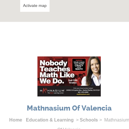
Activate map
Mathnasium Of Valencia
Home
Education & Learning
>
Schools
> Mathnasiu