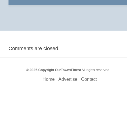
Comments are closed.
© 2025 Copyright OurTownsFinest
All rights reserved.
Home
Advertise
Contact