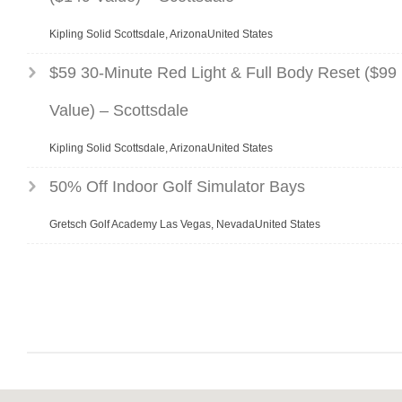
Kipling Solid Scottsdale, ArizonaUnited States
$59 30-Minute Red Light & Full Body Reset ($99
Value) – Scottsdale
Kipling Solid Scottsdale, ArizonaUnited States
50% Off Indoor Golf Simulator Bays
Gretsch Golf Academy Las Vegas, NevadaUnited States