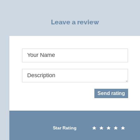
Leave a review
Your Name
Description
Send rating
Star Rating