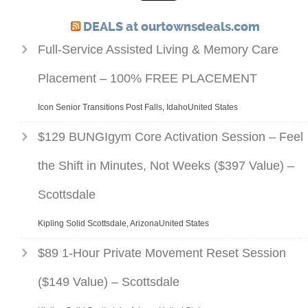
DEALS at ourtownsdeals.com
Full-Service Assisted Living & Memory Care
Placement – 100% FREE PLACEMENT
Icon Senior Transitions Post Falls, IdahoUnited States
$129 BUNGIgym Core Activation Session – Feel
the Shift in Minutes, Not Weeks ($397 Value) –
Scottsdale
Kipling Solid Scottsdale, ArizonaUnited States
$89 1-Hour Private Movement Reset Session
($149 Value) – Scottsdale