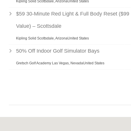
Kipling Solid Scottsdale, ArizonaUnited States
$59 30-Minute Red Light & Full Body Reset ($99
Value) – Scottsdale
Kipling Solid Scottsdale, ArizonaUnited States
50% Off Indoor Golf Simulator Bays
Gretsch Golf Academy Las Vegas, NevadaUnited States