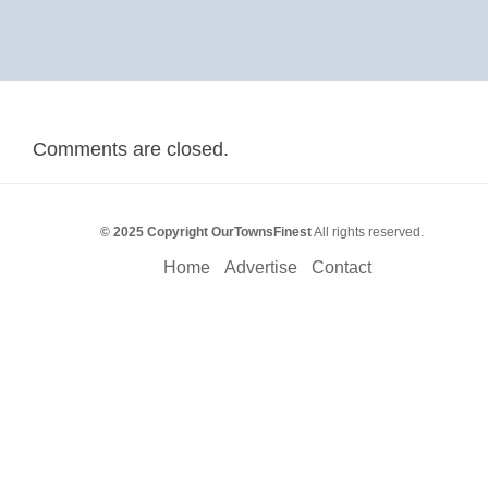
Comments are closed.
© 2025 Copyright OurTownsFinest
All rights reserved.
Home
Advertise
Contact