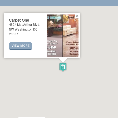
Carpet One
4824 MacArthur Blvd.
NW Washington DC
20007
VIEW MORE