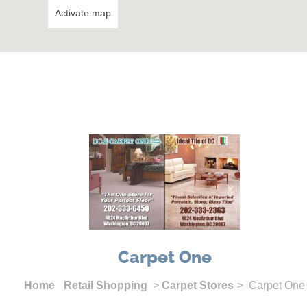
Activate map
Carpet One
Home
Retail Shopping
>
Carpet Stores
> Carpet One