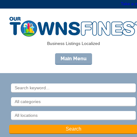
Take a m
Business Listings Localized
Main Menu