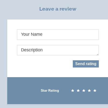
Leave a review
Your Name
Description
Send rating
Star Rating