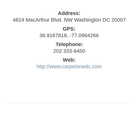
Address:
4824 MacArthur Blvd. NW Washington DC 20007
GPS:
38.9167818, -77.0964266
Telephone:
202 333-6450
Web:
http://www.carpetonedc.com