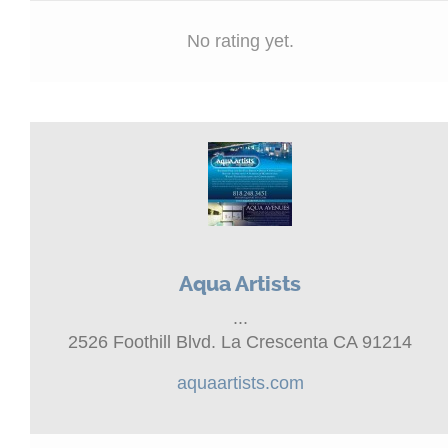
No rating yet.
Aqua Artists
...
2526 Foothill Blvd. La Crescenta CA 91214
aquaartists.com