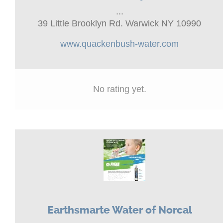
...
39 Little Brooklyn Rd. Warwick NY 10990
www.quackenbush-water.com
No rating yet.
Earthsmarte Water of Norcal