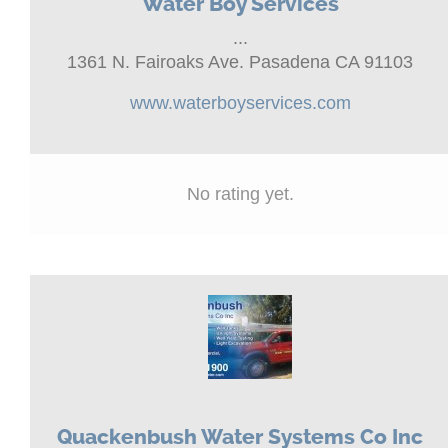
Water Boy Services
...
1361 N. Fairoaks Ave. Pasadena CA 91103
www.waterboyservices.com
No rating yet.
Quackenbush Water Systems Co Inc