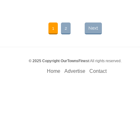
1
2
Next
© 2025 Copyright OurTownsFinest
All rights reserved.
Home
Advertise
Contact