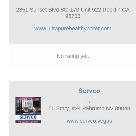
...
2351 Sunset Blvd Ste 170 Unit 922 Rocklin CA
95765
www.ultrapurehealthywater.com
No rating yet.
Servco
...
50 Emry, #24 Pahrump NV 89048
www.servco.vegas