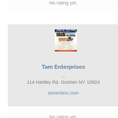
No rating yet.
Tam Enterprises
...
114 Hartley Rd. Goshen NY 10924
tamentinc.com
No rating yet.