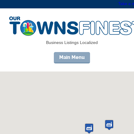
Take a m
Business Listings Localized
Main Menu