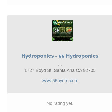
Hydroponics - 55 Hydroponics
...
1727 Boyd St. Santa Ana CA 92705
www.55hydro.com
No rating yet.