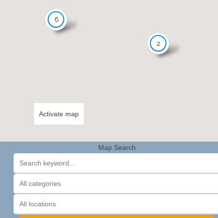
6
2
Activate map
Map Search