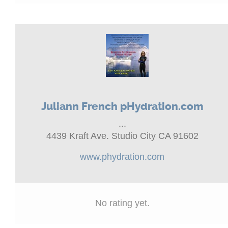
Juliann French pHydration.com
...
4439 Kraft Ave. Studio City CA 91602
www.phydration.com
No rating yet.