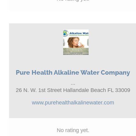
Pure Health Alkaline Water Company
...
26 N. W. 1st Street Hallandale Beach FL 33009
www.purehealthalkalinewater.com
No rating yet.