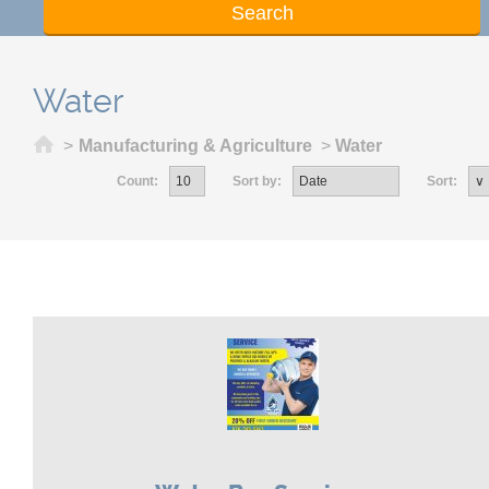
Water
Home
>
Manufacturing & Agriculture
>
Water
Count:
Sort by:
Sort: