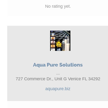
No rating yet.
Aqua Pure Solutions
...
727 Commerce Dr., Unit G Venice FL 34292
aquapure.biz