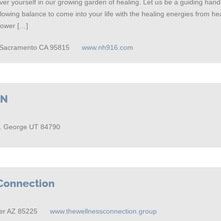
er yourself in our growing garden of healing. Let us be a guiding hand
allowing balance to come into your life with the healing energies from h
Power […]
9 Sacramento CA 95815
www.nh916.com
GN
t. George UT 84790
Connection
er AZ 85225
www.thewellnessconnection.group