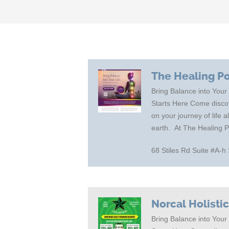
The Healing P
Bring Balance into Your
Starts Here Come discov
on your journey of life 
earth. At The Healing 
68 Stiles Rd Suite #A
Norcal Holisti
Bring Balance into Your