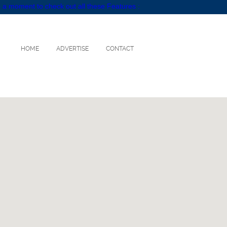
 a moment to check out all these Features :
HOME
ADVERTISE
CONTACT