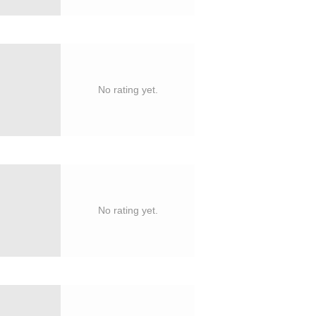
No rating yet.
No rating yet.