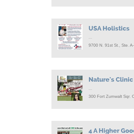
USA Holistics
...
9700 N. 91st St., Ste. 
Nature's Clinic
...
300 Fort Zumwalt Sqr. 
4 A Higher Go