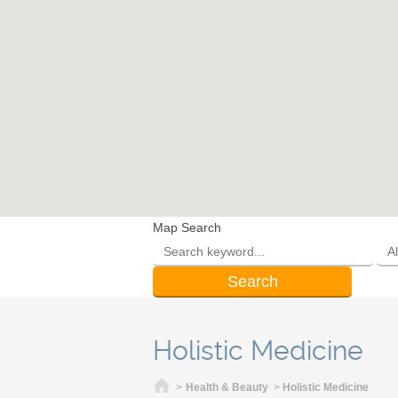
Map Search
Holistic Medicine
Home
>
Health & Beauty
>
Holistic Medicine