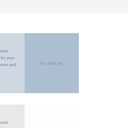
anced
 for your
No rating yet.
eaven and
anced