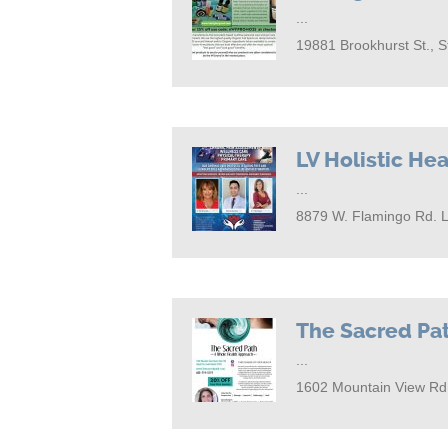
...
19881 Brookhurst St., 
LV Holistic Hea
...
8879 W. Flamingo Rd. 
The Sacred Pa
...
1602 Mountain View Rd.