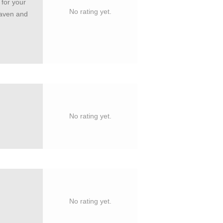
 for your
No rating yet.
eaven and
No rating yet.
No rating yet.