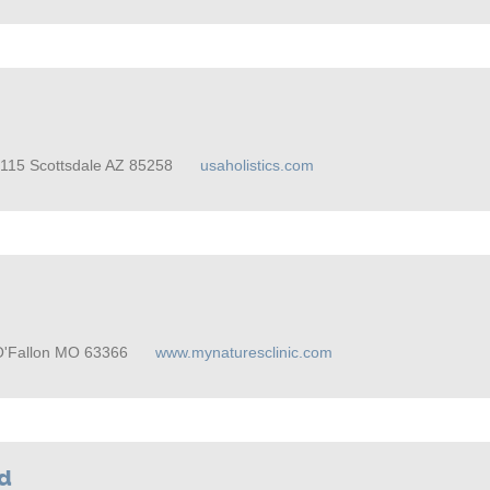
A-115 Scottsdale AZ 85258
usaholistics.com
O'Fallon MO 63366
www.mynaturesclinic.com
od