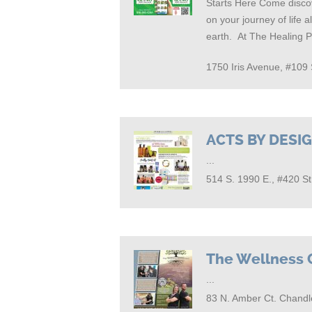
Starts Here Come discov
on your journey of life 
earth. At The Healing 
1750 Iris Avenue, #10
ACTS BY DESI
...
514 S. 1990 E., #420 S
The Wellness 
...
83 N. Amber Ct. Chandl