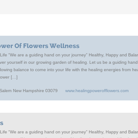
ower Of Flowers Wellness
 Life “We are a guiding hand on your journey” Healthy, Happy and Bal
er yourself in our growing garden of healing. Let us be a guiding hand
allowing balance to come into your life with the healing energies from h
Power […]
-h Salem New Hampshire 03079
www.healingpowerofflowers.com
cs
 Life “We are a guiding hand on your journey” Healthy, Happy and Bal