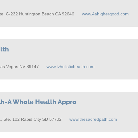
Ste. C-232 Huntington Beach CA 92646
www.4ahighergood.com
lth
Las Vegas NV 89147
www.lvholistichealth.com
th-A Whole Health Appro
, Ste. 102 Rapid City SD 57702
www.thesacredpath.com