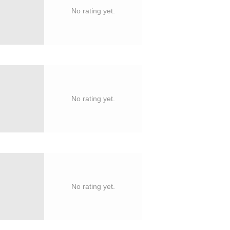
No rating yet.
No rating yet.
No rating yet.