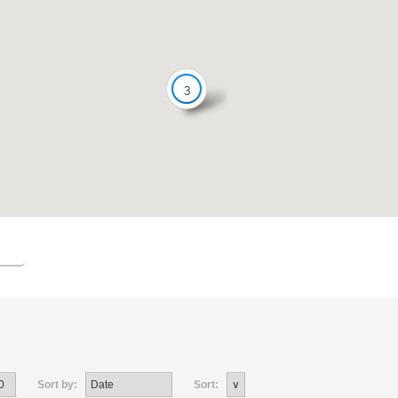
3
Sort by:
Sort: