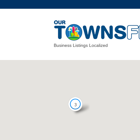
Business Listings Localized
3