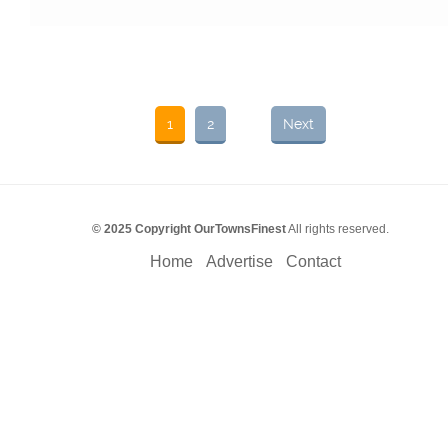
1
2
Next
© 2025 Copyright OurTownsFinest
All rights reserved.
Home
Advertise
Contact