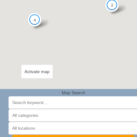
2
4
Activate map
Map Search