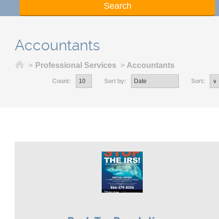
Accountants
Home
>
Professional Services
>
Accountants
Count:
Sort by:
Sort: