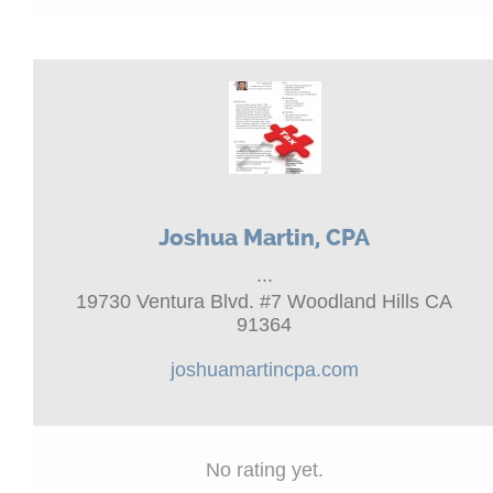
Joshua Martin, CPA
...
19730 Ventura Blvd. #7 Woodland Hills CA
91364
joshuamartincpa.com
No rating yet.