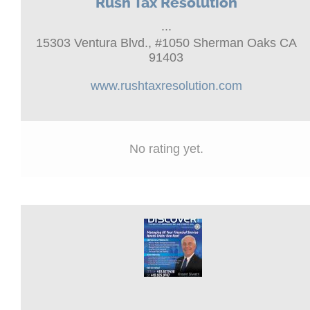
Rush Tax Resolution
...
15303 Ventura Blvd., #1050 Sherman Oaks CA
91403
www.rushtaxresolution.com
No rating yet.