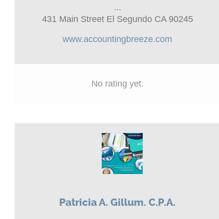
...
431 Main Street El Segundo CA 90245
www.accountingbreeze.com
No rating yet.
Patricia A. Gillum. C.P.A.