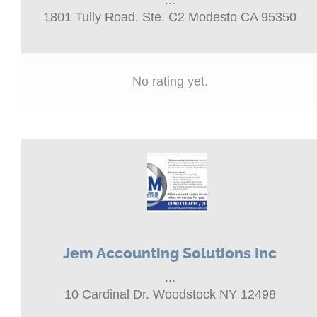
...
1801 Tully Road, Ste. C2 Modesto CA 95350
No rating yet.
Jem Accounting Solutions Inc
...
10 Cardinal Dr. Woodstock NY 12498