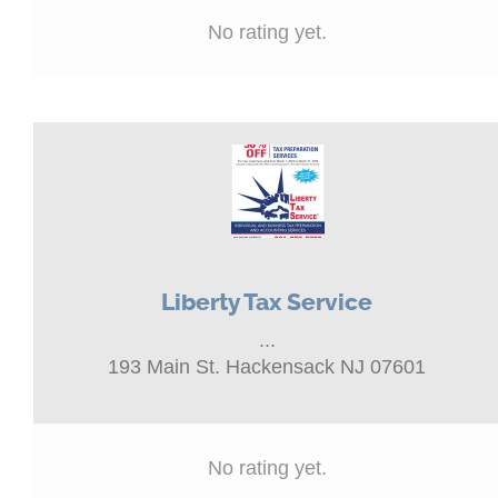
No rating yet.
Liberty Tax Service
...
193 Main St. Hackensack NJ 07601
No rating yet.