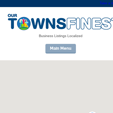
Take a m
Business Listings Localized
Main Menu