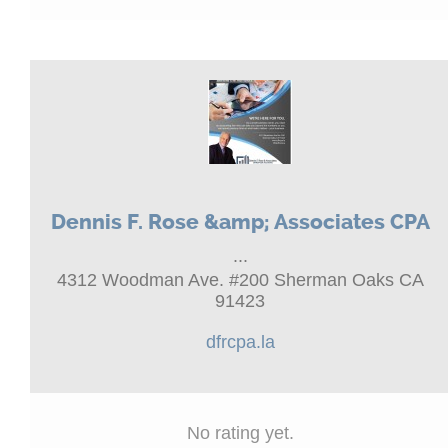
Dennis F. Rose &amp; Associates CPA
...
4312 Woodman Ave. #200 Sherman Oaks CA
91423
dfrcpa.la
No rating yet.