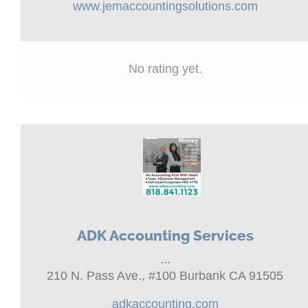
www.jemaccountingsolutions.com
No rating yet.
ADK Accounting Services
...
210 N. Pass Ave., #100 Burbank CA 91505
adkaccounting.com