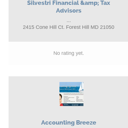
Silvestri Financial &amp; Tax
Advisors
...
2415 Cone Hill Ct. Forest Hill MD 21050
No rating yet.
Accounting Breeze