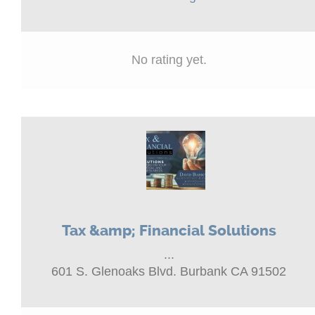
No rating yet.
Tax &amp; Financial Solutions
...
601 S. Glenoaks Blvd. Burbank CA 91502