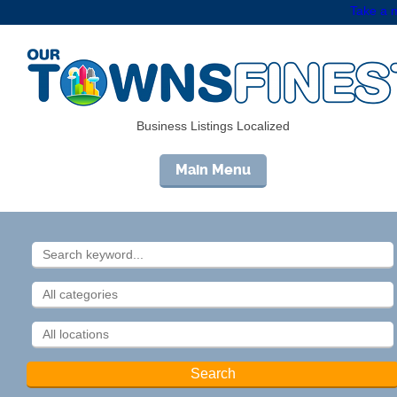
Take a m
Business Listings Localized
Main Menu