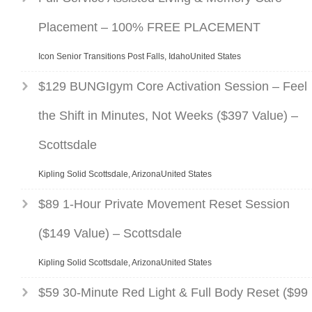
Placement – 100% FREE PLACEMENT
Icon Senior Transitions Post Falls, IdahoUnited States
$129 BUNGIgym Core Activation Session – Feel
the Shift in Minutes, Not Weeks ($397 Value) –
Scottsdale
Kipling Solid Scottsdale, ArizonaUnited States
$89 1-Hour Private Movement Reset Session
($149 Value) – Scottsdale
Kipling Solid Scottsdale, ArizonaUnited States
$59 30-Minute Red Light & Full Body Reset ($99