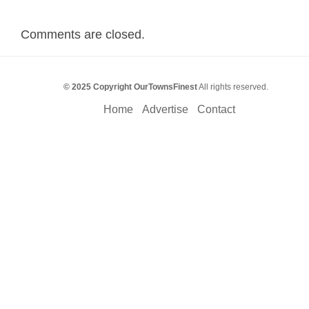
Comments are closed.
© 2025 Copyright OurTownsFinest
All rights reserved.
Home
Advertise
Contact