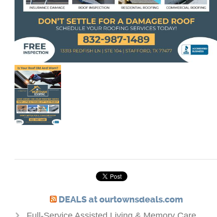
DEALS at ourtownsdeals.com
Full-Service Assisted Living & Memory Care