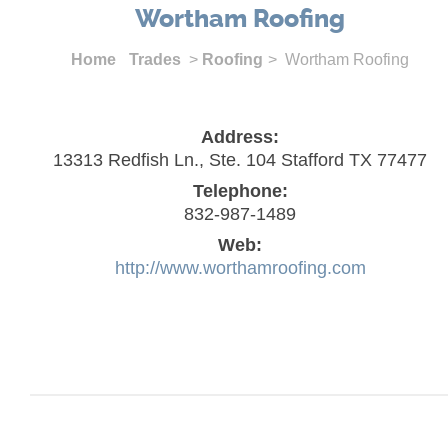
Wortham Roofing
Home
Trades
>
Roofing
> Wortham Roofing
Address:
13313 Redfish Ln., Ste. 104 Stafford TX 77477
Telephone:
832-987-1489
Web:
http://www.worthamroofing.com