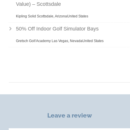
Value) – Scottsdale
Kipling Solid Scottsdale, ArizonaUnited States
50% Off Indoor Golf Simulator Bays
Gretsch Golf Academy Las Vegas, NevadaUnited States
Leave a review