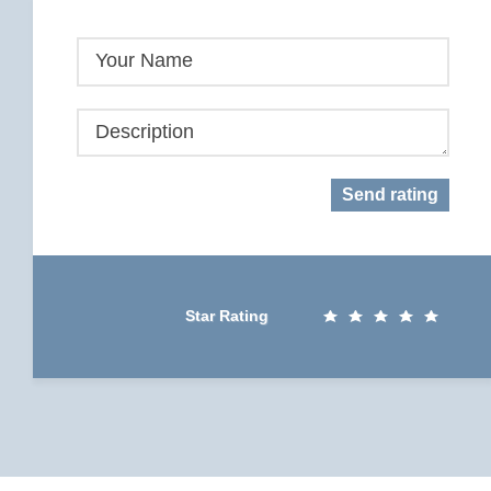
Your Name
Description
Send rating
Star Rating