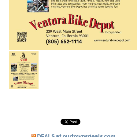
DEALS at ourtownsdeals.com