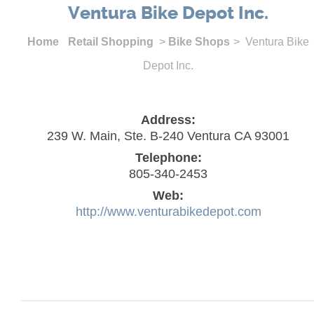
Ventura Bike Depot Inc.
Home
Retail Shopping
>
Bike Shops
> Ventura Bike
Depot Inc.
Address:
239 W. Main, Ste. B-240 Ventura CA 93001
Telephone:
805-340-2453
Web:
http://www.venturabikedepot.com