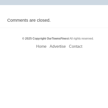
Comments are closed.
© 2025 Copyright OurTownsFinest
All rights reserved.
Home
Advertise
Contact