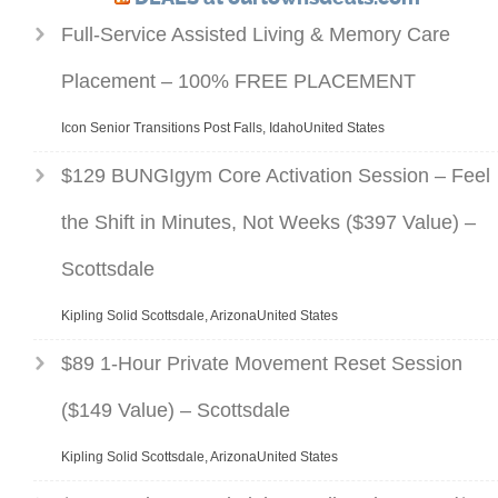
Full-Service Assisted Living & Memory Care
Placement – 100% FREE PLACEMENT
Icon Senior Transitions Post Falls, IdahoUnited States
$129 BUNGIgym Core Activation Session – Feel
the Shift in Minutes, Not Weeks ($397 Value) –
Scottsdale
Kipling Solid Scottsdale, ArizonaUnited States
$89 1-Hour Private Movement Reset Session
($149 Value) – Scottsdale
Kipling Solid Scottsdale, ArizonaUnited States