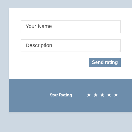
Your Name
Description
Send rating
Star Rating