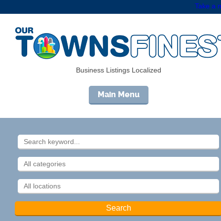
Take a m
Business Listings Localized
Main Menu