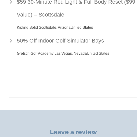
$59 30-Minute Red Light & Full Body Reset ($99
Value) – Scottsdale
Kipling Solid Scottsdale, ArizonaUnited States
50% Off Indoor Golf Simulator Bays
Gretsch Golf Academy Las Vegas, NevadaUnited States
Leave a review