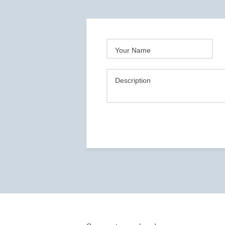
Your Name
Description