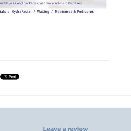
Leave a review