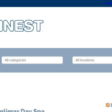
Take
olimar Day Spa