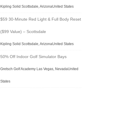
Kipling Solid Scottsdale, ArizonaUnited States
$59 30-Minute Red Light & Full Body Reset
($99 Value) – Scottsdale
Kipling Solid Scottsdale, ArizonaUnited States
50% Off Indoor Golf Simulator Bays
Gretsch Golf Academy Las Vegas, NevadaUnited
States