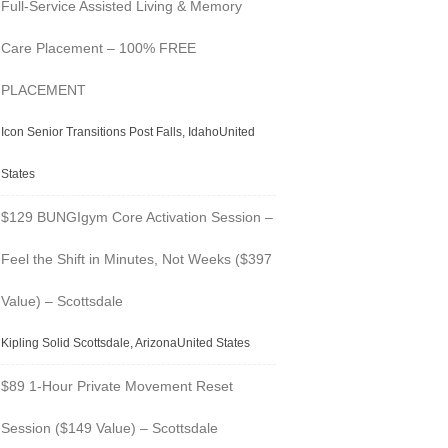
Full-Service Assisted Living & Memory
Care Placement – 100% FREE
PLACEMENT
Icon Senior Transitions Post Falls, IdahoUnited
States
$129 BUNGIgym Core Activation Session –
Feel the Shift in Minutes, Not Weeks ($397
Value) – Scottsdale
Kipling Solid Scottsdale, ArizonaUnited States
$89 1-Hour Private Movement Reset
Session ($149 Value) – Scottsdale