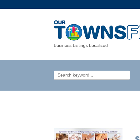
Business Listings Localized
S