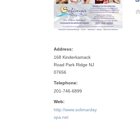
Address:
168 Kinderkamack
Road Park Ridge NJ
07656
Telephone:
201-746-6899
Web:
http://www.solimarday
spa.net