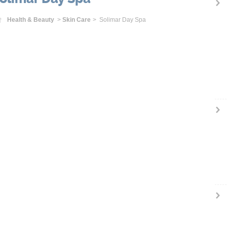
Home
Health & Beauty
>
Skin Care
> Solimar Day Spa