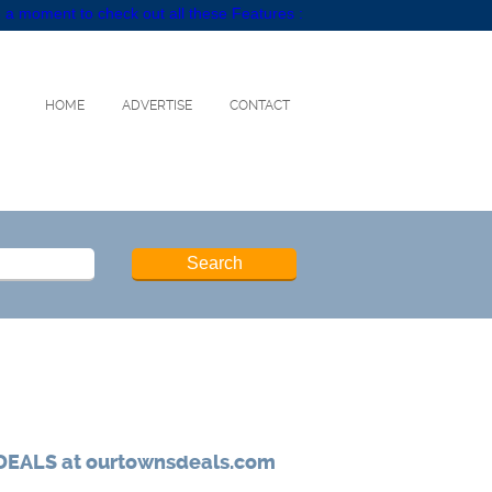
 a moment to check out all these Features :
HOME
ADVERTISE
CONTACT
DEALS at ourtownsdeals.com