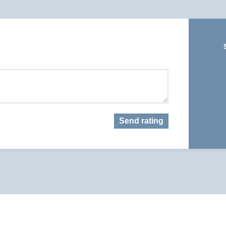
Send rating